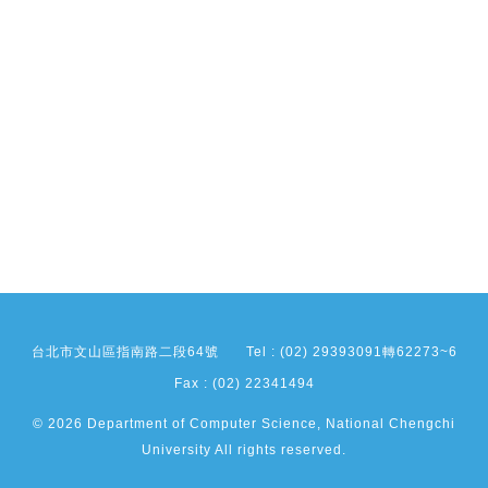
台北市文山區指南路二段64號
Tel : (02) 29393091轉62273~6
Fax : (02) 22341494
© 2026 Department of Computer Science, National Chengchi
University All rights reserved.