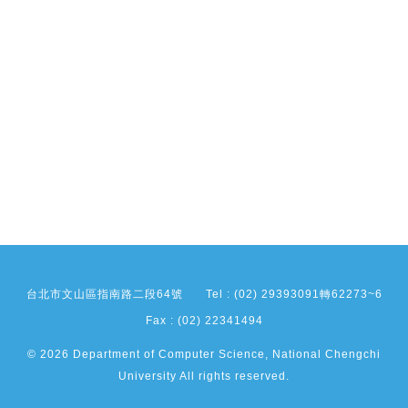
台北市文山區指南路二段64號
Tel : (02) 29393091轉62273~6
Fax : (02) 22341494
© 2026 Department of Computer Science, National Chengchi
University All rights reserved.