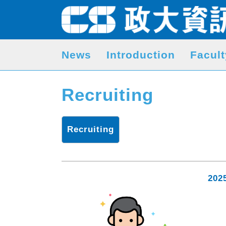
News
Introduction
Facult
Recruiting
Recruiting
202