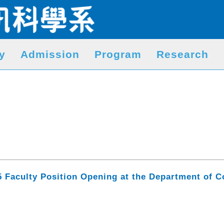
y
Admission
Program
Research
5 Faculty Position Opening at the Department of