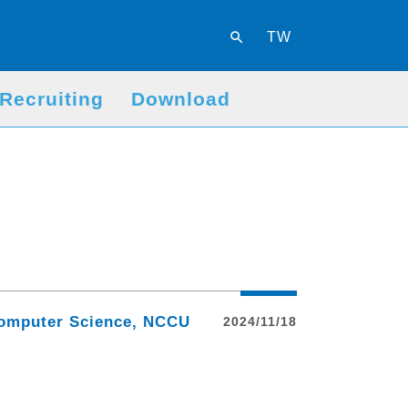
search
TW
Recruiting
Download
 Computer Science, NCCU
2024/11/18