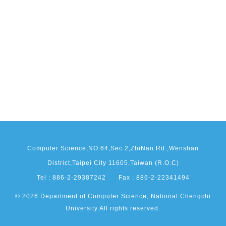
Computer Science,NO.64,Sec.2,ZhiNan Rd.,Wenshan
District,Taipei City 11605,Taiwan (R.O.C)
Tel : 886-2-29387242
Fax : 886-2-22341494
© 2026 Department of Computer Science, National Chengchi
University All rights reserved.