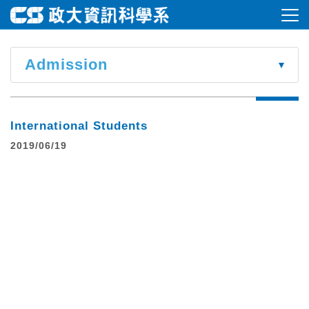
Admission
International Students
2019/06/19