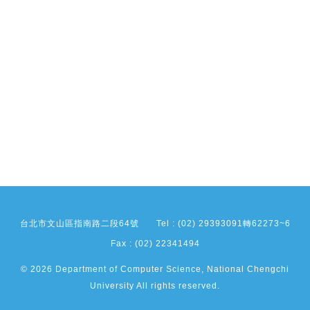
台北市文山區指南路二段64號
Tel : (02) 29393091轉62273~6
Fax : (02) 22341494
© 2026 Department of Computer Science, National Chengchi
University All rights reserved.