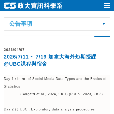
公告事項
2026/04/07
2026/7/11 ~ 7/19 加拿大海外短期授課
@UBC課程與宿舍
Day 1：Intro. of Social Media Data Types and the Basics of
Statistics
(Borgatti et al., 2024, Ch 1) (R & S, 2023, Ch 3)
Day 2 @ UBC：Exploratory data analysis procedures