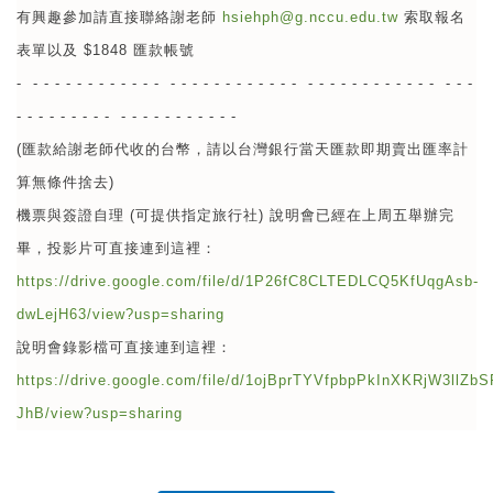
有興趣參加請直接聯絡謝老師
hsiehph@g.nccu.edu.tw
索取報名
表單以及 $1848 匯款帳號
- - - - - - - - - - - - - - - - - - - - - - - - - - - - - - - - - - - - - - - -
- - - - - - - - - - - - - - - - - - - -
(匯款給謝老師代收的台幣，請以台灣銀行當天匯款即期賣出匯率計
算無條件捨去)
機票與簽證自理 (可提供指定旅行社) 說明會已經在上周五舉辦完
畢，投影片可直接連到這裡：
https://drive.google.com/file/d/1P26fC8CLTEDLCQ5KfUqgAsb-
dwLejH63/view?usp=sharing
說明會錄影檔可直接連到這裡：
https://drive.google.com/file/d/1ojBprTYVfpbpPkInXKRjW3llZbS
JhB/view?usp=sharing