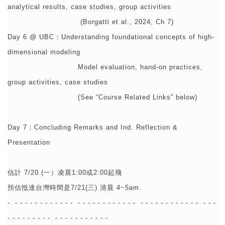
analytical results, case studies, group activities
(Borgatti et al., 2024, Ch 7)
Day 6 @ UBC：Understanding foundational concepts of high-
dimensional modeling
Model evaluation, hand-on practices,
group activities, case studies
(See “Course Related Links” below)
Day 7：Concluding Remarks and Ind. Reflection &
Presentation
估計 7/20 (一）凌晨1:00或2:00起飛
預估抵達台灣時間是7/21(三) 清晨 4~5am.
- - - - - - - - - - - - - - - - - - - - - - - - - - - - - - - - - - - - - - - -
- - - - - - - - - - - - - - - - - - - -