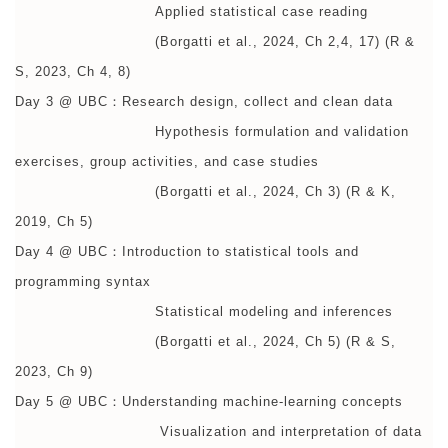
Applied statistical case reading
(Borgatti et al., 2024, Ch 2,4, 17) (R &
S, 2023, Ch 4, 8)
Day 3 @ UBC：Research design, collect and clean data
Hypothesis formulation and validation
exercises, group activities, and case studies
(Borgatti et al., 2024, Ch 3) (R & K,
2019, Ch 5)
Day 4 @ UBC：Introduction to statistical tools and
programming syntax
Statistical modeling and inferences
(Borgatti et al., 2024, Ch 5) (R & S,
2023, Ch 9)
Day 5 @ UBC：Understanding machine-learning concepts
Visualization and interpretation of data