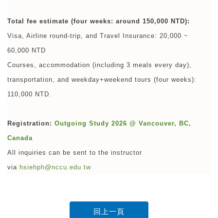
Total fee estimate (four weeks: around 150,000 NTD):
Visa, Airline round-trip, and Travel Insurance: 20,000 ~
60,000 NTD
Courses, accommodation (including 3 meals every day),
transportation, and weekday+weekend tours (four weeks):
110,000 NTD.
Registration:
Outgoing Study 2026 @ Vancouver, BC,
Canada
All inquiries can be sent to the instructor
via
hsiehph@nccu.edu.tw
回上一頁