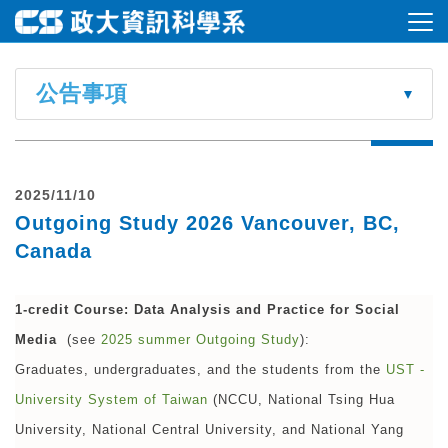
公告事項
2025/11/10
Outgoing Study 2026 Vancouver, BC,
Canada
1-credit Course:
Data Analysis and Practice for Social
Media
(see
2025 summer Outgoing Study
):
Graduates, undergraduates, and the students from the
UST -
University System of Taiwan
(NCCU, National Tsing Hua
University, National Central University, and National Yang