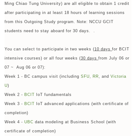
Ming Chiao Tung University) are all eligible to obtain 1 credit
after participating in at least 18 hours of learning sessions
from this Outgoing Study program. Note: NCCU GCIT
students need to stay aboard for 30 days. .
You can select to participate in two weeks (
10 days
for BCIT
intensive courses) or all four weeks (
30 days
from July 06 or
07 ~ Aug 06 or 07):
Week 1 - BC campus visit (including
SFU
,
RR
, and
Victoria
U
)
Week 2 -
BCIT
IoT fundamentals
Week 3 -
BCIT
IoT advanced applications (with certificate of
completion)
Week 4 -
UBC
data modeling at Business School (with
certificate of completion)